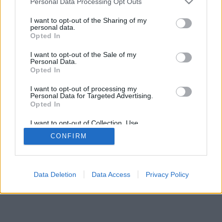
Personal Data Processing Opt Outs
I want to opt-out of the Sharing of my
personal data.
Opted In
I want to opt-out of the Sale of my
Personal Data.
Opted In
I want to opt-out of processing my
Personal Data for Targeted Advertising.
Opted In
I want to opt-out of Collection, Use,
Retention, Sale, and/or Sharing of my
CONFIRM
Personal Data that Is Unrelated with the
Purposes for which it was collected.
Opted Out
Facciabuco © 2015 - 2026
Data Deletion
Data Access
Privacy Policy