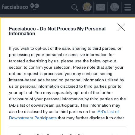

Facciabuco -
Do Not Process My Personal
Information
Tre Marie
Idolo della Community
If you wish to opt-out of the sale, sharing to third parties, or
processing of your personal or sensitive information for
targeted advertising by us, please use the below opt-out
Yeah
Bleah
section to confirm your selection. Please note that after your
opt-out request is processed you may continue seeing
interest-based ads based on personal information utilized by
Gli Antipatizzanti
≡ Menu
us or personal information disclosed to third parties prior to
your opt-out. You may separately opt-out of the further
disclosure of your personal information by third parties on the
Tutti i detrattori di Tre Marie
IAB’s list of downstream participants. This information may
also be disclosed by us to third parties on the
IAB’s List of
Downstream Participants
that may further disclose it to other
0
Bleah
third parties.