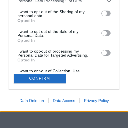
Personal Data Processing Opt Outs
I want to opt-out of the Sharing of my
personal data.
Opted In
I want to opt-out of the Sale of my
Personal Data.
Opted In
I want to opt-out of processing my
Personal Data for Targeted Advertising.
Opted In
I want to opt-out of Collection, Use,
Retention, Sale, and/or Sharing of my
CONFIRM
Personal Data that Is Unrelated with the
Purposes for which it was collected.
Opted Out
Facciabuco © 2015 - 2026
Data Deletion
Data Access
Privacy Policy