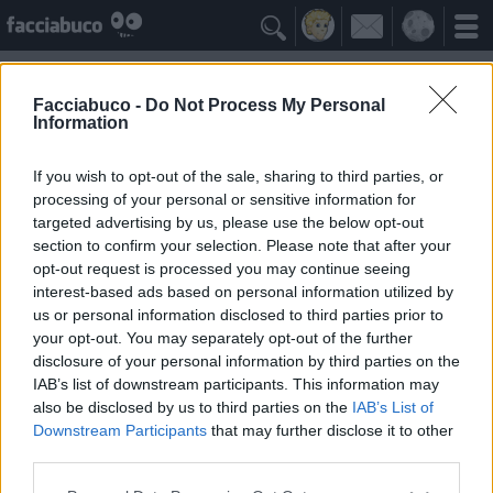

Facciabuco -
Do Not Process My Personal
Information
Rosicatrici
Idolo della Community
If you wish to opt-out of the sale, sharing to third parties, or
processing of your personal or sensitive information for
targeted advertising by us, please use the below opt-out
Yeah
Bleah
section to confirm your selection. Please note that after your
opt-out request is processed you may continue seeing
interest-based ads based on personal information utilized by
Gli Antipatizzanti
≡ Menu
us or personal information disclosed to third parties prior to
your opt-out. You may separately opt-out of the further
disclosure of your personal information by third parties on the
Tutti i detrattori di Rosicatrici
IAB’s list of downstream participants. This information may
also be disclosed by us to third parties on the
IAB’s List of
Downstream Participants
that may further disclose it to other
0
Bleah
third parties.