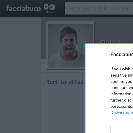
Rabbia
Idolo della C
Facciabu
Vaccheca
If you wish 
sensitive in
confirm you
Tutti i fan di Rabbia
continue se
information 
further disc
participants
Downstream 