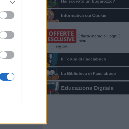
Hai scovato un bugarozzo?
Informativa sui Cookie
Offerte incredibili ogni 5
minuti
Il Forum di Facciabuco
La Biblioteca di Facciabuco
Educazione Digitale