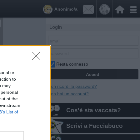


Anonimo/a
Login
Resta connesso
sonal or
ection to
ou may
Non ricordi la password?
 personal
Non hai un account?
out of the
 downstream
Cos'è sta vaccata?
B’s List of
Scrivi a Facciabuco