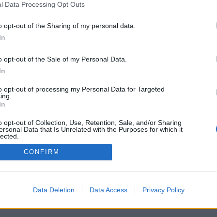
l Data Processing Opt Outs
o opt-out of the Sharing of my personal data.
In
o opt-out of the Sale of my Personal Data.
In
to opt-out of processing my Personal Data for Targeted
ing.
In
o opt-out of Collection, Use, Retention, Sale, and/or Sharing
ersonal Data that Is Unrelated with the Purposes for which it
lected.
Out
CONFIRM
Data Deletion
Data Access
Privacy Policy