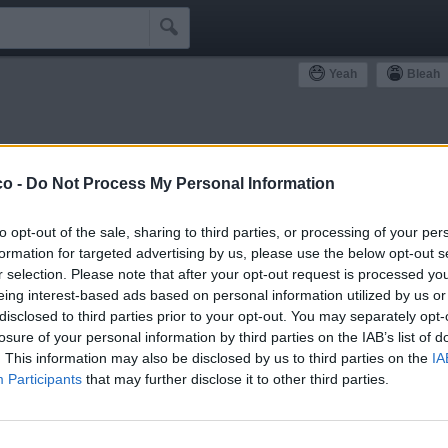

Yeah
Bleah
ommunity
co -
Do Not Process My Personal Information
Simpatizzanti
Antipatizzanti
Idoli e Schifidi
to opt-out of the sale, sharing to third parties, or processing of your per
formation for targeted advertising by us, please use the below opt-out s
r selection. Please note that after your opt-out request is processed y
eing interest-based ads based on personal information utilized by us or
disclosed to third parties prior to your opt-out. You may separately opt-
losure of your personal information by third parties on the IAB’s list of
1
Yeah
. This information may also be disclosed by us to third parties on the
IA
Participants
that may further disclose it to other third parties.
FacciaCUBO