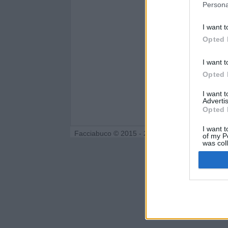
Persona
I want t
Opted 
I want t
Opted 
I want 
Advertis
Opted 
I want t
Facciabuco © 2015 - 2026
of my P
was col
Opted 