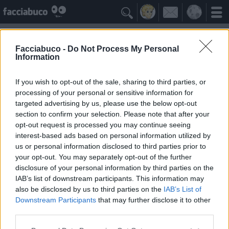

Facciabuco -
Do Not Process My Personal
Information
Pelati
Idolo della Community
If you wish to opt-out of the sale, sharing to third parties, or
processing of your personal or sensitive information for
targeted advertising by us, please use the below opt-out
Yeah
Bleah
section to confirm your selection. Please note that after your
opt-out request is processed you may continue seeing
interest-based ads based on personal information utilized by
I Simpatizzanti
≡ Menu
us or personal information disclosed to third parties prior to
your opt-out. You may separately opt-out of the further
disclosure of your personal information by third parties on the
Tutti i fan di Pelati
IAB’s list of downstream participants. This information may
also be disclosed by us to third parties on the
IAB’s List of
Downstream Participants
that may further disclose it to other
1
Yeah
third parties.