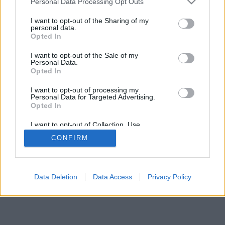
Personal Data Processing Opt Outs
I want to opt-out of the Sharing of my
personal data.
Opted In
Undertaker76
I want to opt-out of the Sale of my
Personal Data.
Opted In
I want to opt-out of processing my
Personal Data for Targeted Advertising.
Opted In
I want to opt-out of Collection, Use,
Retention, Sale, and/or Sharing of my
CONFIRM
Personal Data that Is Unrelated with the
Purposes for which it was collected.
Opted Out
Facciabuco © 2015 - 2026
Data Deletion
Data Access
Privacy Policy