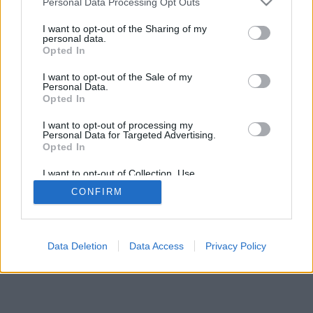
Personal Data Processing Opt Outs
I want to opt-out of the Sharing of my
personal data.
Opted In
I want to opt-out of the Sale of my
Personal Data.
Opted In
I want to opt-out of processing my
Personal Data for Targeted Advertising.
Opted In
I want to opt-out of Collection, Use,
Retention, Sale, and/or Sharing of my
CONFIRM
Personal Data that Is Unrelated with the
Purposes for which it was collected.
Opted Out
Facciabuco © 2015 - 2026
Data Deletion
Data Access
Privacy Policy