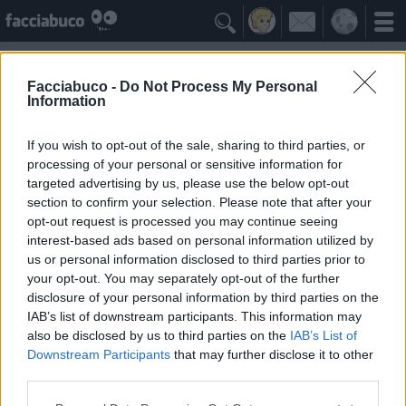

Facciabuco -
Do Not Process My Personal
Information
Parenti serpenti
Idolo della Community
If you wish to opt-out of the sale, sharing to third parties, or
processing of your personal or sensitive information for
targeted advertising by us, please use the below opt-out
Yeah
Bleah
section to confirm your selection. Please note that after your
opt-out request is processed you may continue seeing
interest-based ads based on personal information utilized by
Gli Antipatizzanti
≡ Menu
us or personal information disclosed to third parties prior to
your opt-out. You may separately opt-out of the further
disclosure of your personal information by third parties on the
Tutti i detrattori dei Parenti serpenti
IAB’s list of downstream participants. This information may
also be disclosed by us to third parties on the
IAB’s List of
Downstream Participants
that may further disclose it to other
0
Bleah
third parties.