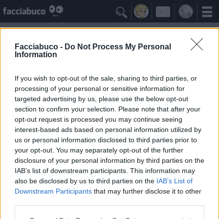

Facciabuco -
Do Not Process My Personal
Information
Opera
Idolo della Community
If you wish to opt-out of the sale, sharing to third parties, or
processing of your personal or sensitive information for
targeted advertising by us, please use the below opt-out
Yeah
Bleah
section to confirm your selection. Please note that after your
opt-out request is processed you may continue seeing
interest-based ads based on personal information utilized by
Gli Antipatizzanti
≡ Menu
us or personal information disclosed to third parties prior to
your opt-out. You may separately opt-out of the further
disclosure of your personal information by third parties on the
Tutti i detrattori di Opera
IAB’s list of downstream participants. This information may
also be disclosed by us to third parties on the
IAB’s List of
Downstream Participants
that may further disclose it to other
0
Bleah
third parties.