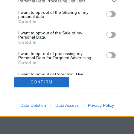
Personal Data Processing Opt Outs
I want to opt-out of the Sharing of my
personal data.
Opted In
I want to opt-out of the Sale of my
Personal Data.
Opted In
I want to opt-out of processing my
Personal Data for Targeted Advertising.
Opted In
I want to opt-out of Collection, Use,
Retention, Sale, and/or Sharing of my
CONFIRM
Personal Data that Is Unrelated with the
Purposes for which it was collected.
Opted Out
Facciabuco © 2015 - 2026
Data Deletion
Data Access
Privacy Policy