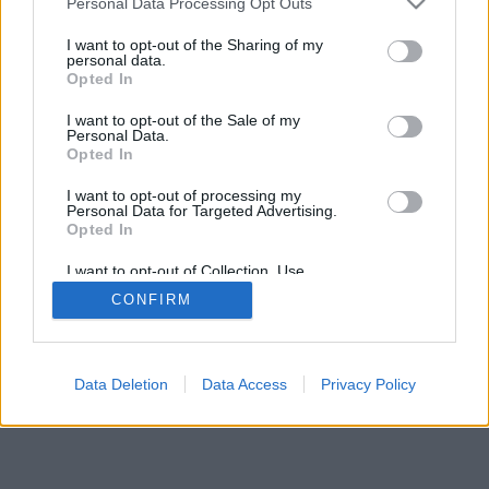
Personal Data Processing Opt Outs
I want to opt-out of the Sharing of my
personal data.
Opted In
I want to opt-out of the Sale of my
Personal Data.
Opted In
I want to opt-out of processing my
Personal Data for Targeted Advertising.
Opted In
I want to opt-out of Collection, Use,
Retention, Sale, and/or Sharing of my
CONFIRM
Personal Data that Is Unrelated with the
Purposes for which it was collected.
Opted Out
Facciabuco © 2015 - 2026
Data Deletion
Data Access
Privacy Policy