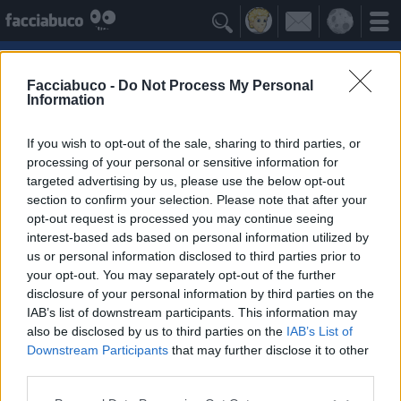

Facciabuco -
Do Not Process My Personal
Information
Nuvole
Idolo della Community
If you wish to opt-out of the sale, sharing to third parties, or
processing of your personal or sensitive information for
targeted advertising by us, please use the below opt-out
Yeah
Bleah
section to confirm your selection. Please note that after your
opt-out request is processed you may continue seeing
interest-based ads based on personal information utilized by
Gli Antipatizzanti
≡ Menu
us or personal information disclosed to third parties prior to
your opt-out. You may separately opt-out of the further
disclosure of your personal information by third parties on the
Tutti i detrattori delle Nuvole
IAB’s list of downstream participants. This information may
also be disclosed by us to third parties on the
IAB’s List of
Downstream Participants
that may further disclose it to other
0
Bleah
third parties.