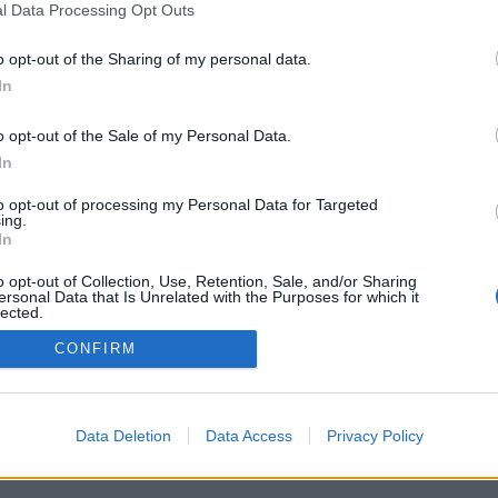
l Data Processing Opt Outs
o opt-out of the Sharing of my personal data.
In
o opt-out of the Sale of my Personal Data.
In
to opt-out of processing my Personal Data for Targeted
ing.
In
o opt-out of Collection, Use, Retention, Sale, and/or Sharing
ersonal Data that Is Unrelated with the Purposes for which it
lected.
Out
CONFIRM
Data Deletion
Data Access
Privacy Policy