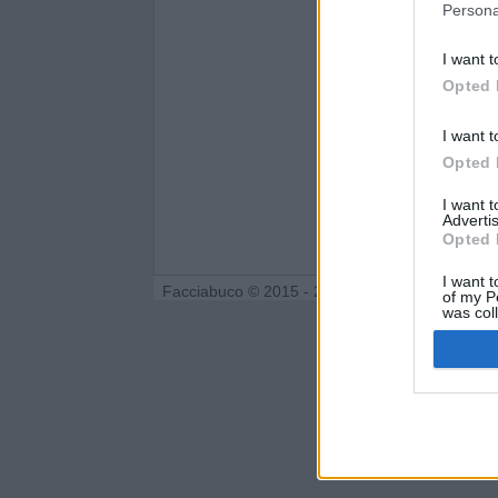
Persona
I want t
Opted 
I want t
Opted 
I want 
Advertis
Opted 
I want t
Facciabuco © 2015 - 2026
of my P
was col
Opted 