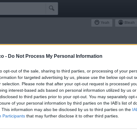

Yeah
Bleah
ommunity
co -
Do Not Process My Personal Information
Simpatizzanti
Antipatizzanti
Idoli e Schifidi
to opt-out of the sale, sharing to third parties, or processing of your per
formation for targeted advertising by us, please use the below opt-out s
r selection. Please note that after your opt-out request is processed y
eing interest-based ads based on personal information utilized by us or
disclosed to third parties prior to your opt-out. You may separately opt-
losure of your personal information by third parties on the IAB’s list of
1
Yeah
. This information may also be disclosed by us to third parties on the
IA
Participants
that may further disclose it to other third parties.
fioredacciaio