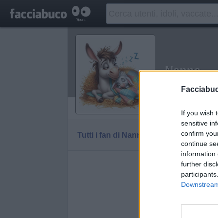
Nanna
Idolo della C
Facciabu
Vaccheca
If you wish 
sensitive in
confirm you
Tutti i fan di Nanna
continue se
information 
further disc
participants
Downstream 