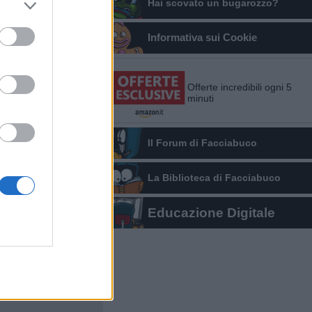
Hai scovato un bugarozzo?
Informativa sui Cookie
Offerte incredibili ogni 5
minuti
Il Forum di Facciabuco
La Biblioteca di Facciabuco
Educazione Digitale