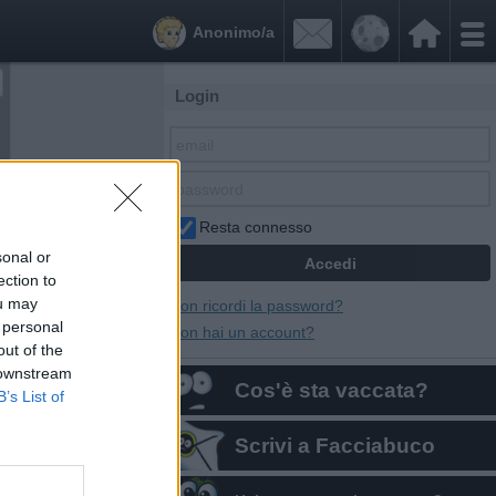


Anonimo/a
Login
Resta connesso
sonal or
ection to
ou may
Non ricordi la password?
 personal
Non hai un account?
out of the
 downstream
Cos'è sta vaccata?
B’s List of
Scrivi a Facciabuco