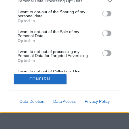
Personal Data Processing Opt Outs
I want to opt-out of the Sharing of my
personal data.
Opted In
Undertaker76
Cazzeggiatore06
I want to opt-out of the Sale of my
Personal Data.
Opted In
I want to opt-out of processing my
Personal Data for Targeted Advertising.
Opted In
I want to opt-out of Collection, Use,
Retention, Sale, and/or Sharing of my
CONFIRM
Personal Data that Is Unrelated with the
Purposes for which it was collected.
Opted Out
Facciabuco © 2015 - 2026
Data Deletion
Data Access
Privacy Policy