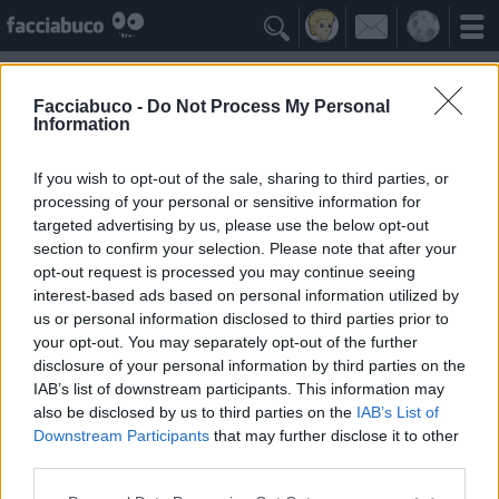

Facciabuco -
Do Not Process My Personal
Information
Microsoft
Idolo della Community
If you wish to opt-out of the sale, sharing to third parties, or
processing of your personal or sensitive information for
targeted advertising by us, please use the below opt-out
Yeah
Bleah
section to confirm your selection. Please note that after your
opt-out request is processed you may continue seeing
interest-based ads based on personal information utilized by
I Simpatizzanti
≡ Menu
us or personal information disclosed to third parties prior to
your opt-out. You may separately opt-out of the further
disclosure of your personal information by third parties on the
Tutti i fan della Microsoft
IAB’s list of downstream participants. This information may
also be disclosed by us to third parties on the
IAB’s List of
Downstream Participants
that may further disclose it to other
2
Yeah
third parties.