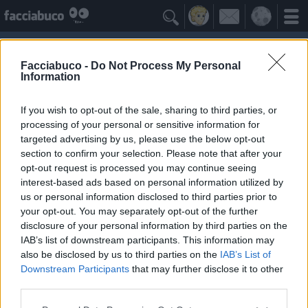

Facciabuco -
Do Not Process My Personal
Information
Maria di Nazareth (Madonna)
Idolo della Community
If you wish to opt-out of the sale, sharing to third parties, or
processing of your personal or sensitive information for
targeted advertising by us, please use the below opt-out
Yeah
Bleah
section to confirm your selection. Please note that after your
opt-out request is processed you may continue seeing
interest-based ads based on personal information utilized by
Gli Antipatizzanti
≡ Menu
us or personal information disclosed to third parties prior to
your opt-out. You may separately opt-out of the further
disclosure of your personal information by third parties on the
Tutti i detrattori di Maria di Nazareth
IAB’s list of downstream participants. This information may
also be disclosed by us to third parties on the
IAB’s List of
Downstream Participants
that may further disclose it to other
3
Bleah
third parties.