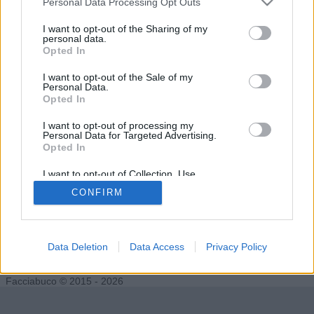
Personal Data Processing Opt Outs
I want to opt-out of the Sharing of my
personal data.
Opted In
le0nros
Jezebel
I want to opt-out of the Sale of my
Personal Data.
Opted In
I want to opt-out of processing my
Personal Data for Targeted Advertising.
Opted In
I want to opt-out of Collection, Use,
Retention, Sale, and/or Sharing of my
CONFIRM
Personal Data that Is Unrelated with the
Purposes for which it was collected.
Opted Out
pleasureman
Data Deletion
Data Access
Privacy Policy
Facciabuco © 2015 - 2026