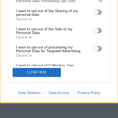
Personal Data Processing Opt Outs
I want to opt-out of the Sharing of my
personal data.
Opted In
I want to opt-out of the Sale of my
Personal Data.
Opted In
I want to opt-out of processing my
Personal Data for Targeted Advertising.
Opted In
I want to opt-out of Collection, Use,
Retention, Sale, and/or Sharing of my
CONFIRM
Personal Data that Is Unrelated with the
Purposes for which it was collected.
Opted Out
Facciabuco © 2015 - 2026
Data Deletion
Data Access
Privacy Policy