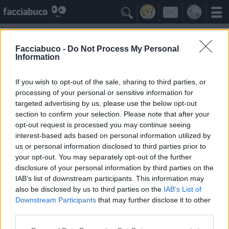

Facciabuco -
Do Not Process My Personal
Information
Macchina del tempo
Idolo della Community
If you wish to opt-out of the sale, sharing to third parties, or
processing of your personal or sensitive information for
targeted advertising by us, please use the below opt-out
Yeah
Bleah
section to confirm your selection. Please note that after your
opt-out request is processed you may continue seeing
interest-based ads based on personal information utilized by
I Simpatizzanti
≡ Menu
us or personal information disclosed to third parties prior to
your opt-out. You may separately opt-out of the further
disclosure of your personal information by third parties on the
Tutti i fan di Macchina del tempo
IAB’s list of downstream participants. This information may
also be disclosed by us to third parties on the
IAB’s List of
Downstream Participants
that may further disclose it to other
0
Yeah
third parties.