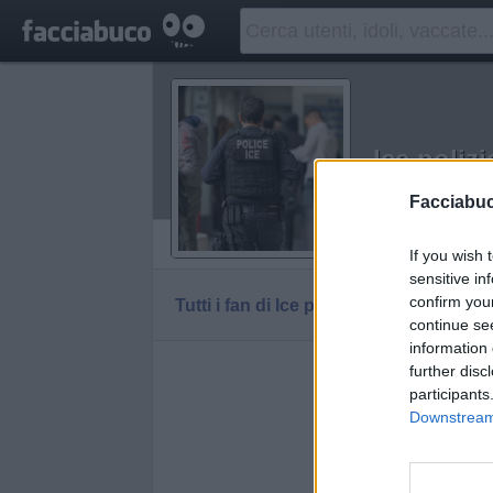
Ice polizi
Idolo della C
Facciabu
Vaccheca
If you wish 
sensitive in
confirm you
Tutti i fan di Ice polizia
continue se
information 
further disc
participants
Downstream 