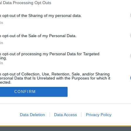
l Data Processing Opt Outs
o opt-out of the Sharing of my personal data.
In
o opt-out of the Sale of my Personal Data.
In
to opt-out of processing my Personal Data for Targeted
ing.
In
o opt-out of Collection, Use, Retention, Sale, and/or Sharing
ersonal Data that Is Unrelated with the Purposes for which it
lected.
Out
CONFIRM
Data Deletion
Data Access
Privacy Policy