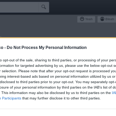

Yeah
Bleah
a
ommunity
co -
Do Not Process My Personal Information
Simpatizzanti
Antipatizzanti
Idoli e Schifidi
to opt-out of the sale, sharing to third parties, or processing of your per
formation for targeted advertising by us, please use the below opt-out s
r selection. Please note that after your opt-out request is processed y
eing interest-based ads based on personal information utilized by us or
disclosed to third parties prior to your opt-out. You may separately opt-
losure of your personal information by third parties on the IAB’s list of
0
Yeah
. This information may also be disclosed by us to third parties on the
IA
Participants
that may further disclose it to other third parties.