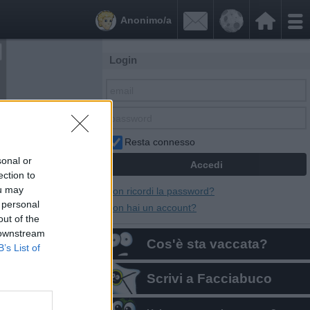


Anonimo/a
Login
Resta connesso
sonal or
ection to
ou may
Non ricordi la password?
 personal
Non hai un account?
out of the
 downstream
Cos'è sta vaccata?
B’s List of
Scrivi a Facciabuco