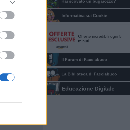
Hai scovato un bugarozzo?
Informativa sui Cookie
Offerte incredibili ogni 5
minuti
Il Forum di Facciabuco
La Biblioteca di Facciabuco
Educazione Digitale