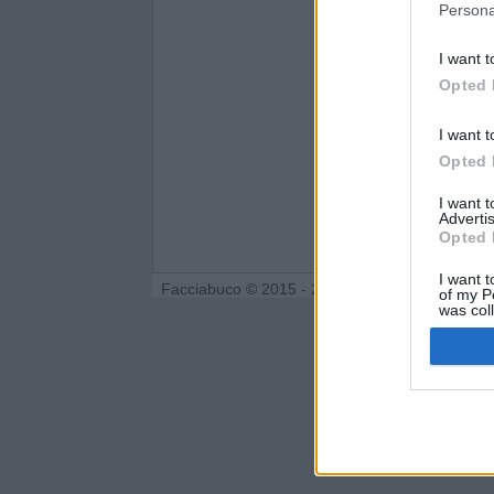
Persona
I want t
Opted 
I want t
Opted 
I want 
Advertis
Opted 
I want t
Facciabuco © 2015 - 2026
of my P
was col
Opted 