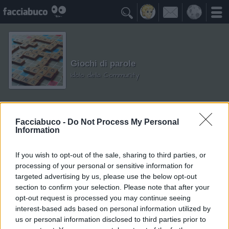

Giochi di parole
Idolo della Community
Yeah
Bleah
Facciabuco -
Do Not Process My Personal
Information
I Simpatizzanti
≡ Menu
If you wish to opt-out of the sale, sharing to third parties, or
processing of your personal or sensitive information for
Tutti i fan dei Giochi di parole
targeted advertising by us, please use the below opt-out
section to confirm your selection. Please note that after your
opt-out request is processed you may continue seeing
interest-based ads based on personal information utilized by
7
Yeah
us or personal information disclosed to third parties prior to