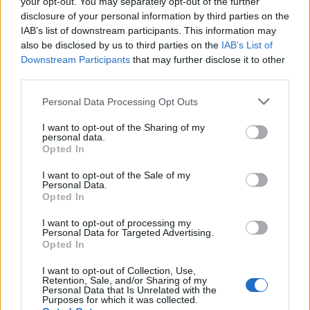
your opt-out. You may separately opt-out of the further
disclosure of your personal information by third parties on the
IAB’s list of downstream participants. This information may
also be disclosed by us to third parties on the
IAB’s List of
hamilton89
TuaNonna
Downstream Participants
that may further disclose it to other
third parties.
Personal Data Processing Opt Outs
I want to opt-out of the Sharing of my
personal data.
Opted In
I want to opt-out of the Sale of my
Personal Data.
Opted In
Bronsequerte
Cicas
I want to opt-out of processing my
Personal Data for Targeted Advertising.
Opted In
I want to opt-out of Collection, Use,
Retention, Sale, and/or Sharing of my
Personal Data that Is Unrelated with the
Purposes for which it was collected.