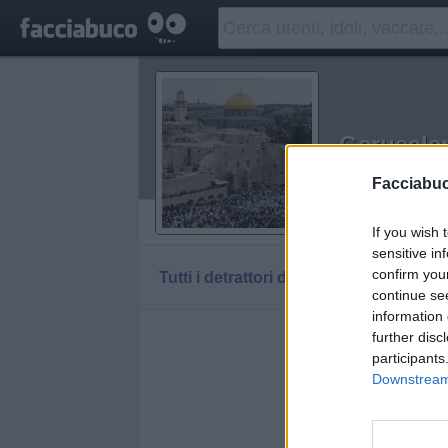
Gerusal
Idolo della C
Facciabu
Vaccheca
If you wish 
sensitive in
confirm you
Tutti i detrattori di Gerusalemme
continue se
information 
further disc
participants
Downstream 