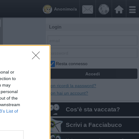


Anonimo/a
Login
Resta connesso
sonal or
ection to
ou may
Non ricordi la password?
 personal
Non hai un account?
out of the
 downstream
Cos'è sta vaccata?
B’s List of
Scrivi a Facciabuco