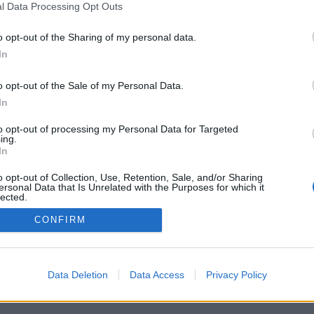
l Data Processing Opt Outs
o opt-out of the Sharing of my personal data.
In
o opt-out of the Sale of my Personal Data.
In
to opt-out of processing my Personal Data for Targeted
ing.
In
o opt-out of Collection, Use, Retention, Sale, and/or Sharing
ersonal Data that Is Unrelated with the Purposes for which it
lected.
Out
CONFIRM
Data Deletion
Data Access
Privacy Policy