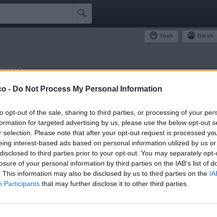

Yeah
Bleah
emme
ommunity
co -
Do Not Process My Personal Information
Simpatizzanti
Antipatizzanti
Idoli e Schifidi
to opt-out of the sale, sharing to third parties, or processing of your per
formation for targeted advertising by us, please use the below opt-out s
r selection. Please note that after your opt-out request is processed y
eing interest-based ads based on personal information utilized by us or
disclosed to third parties prior to your opt-out. You may separately opt-
losure of your personal information by third parties on the IAB’s list of
0
Bleah
. This information may also be disclosed by us to third parties on the
IA
Participants
that may further disclose it to other third parties.