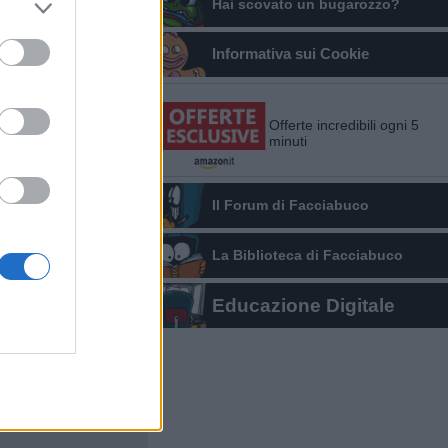
Hai scovato un bugarozzo?
Informativa sui Cookie
Offerte incredibili ogni 5
minuti
Il Forum di Facciabuco
La Biblioteca di Facciabuco
Educazione Digitale