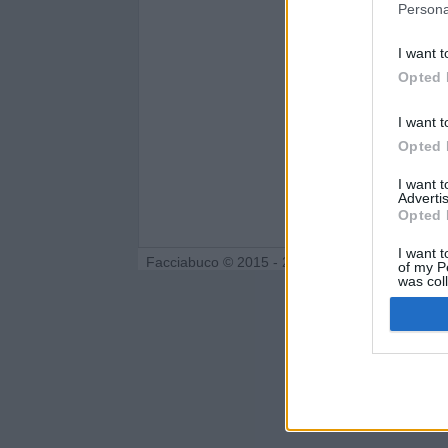
Persona
I want t
Opted 
I want t
Opted 
I want 
Advertis
Opted 
I want t
Facciabuco © 2015 - 2026
of my P
was col
Opted 