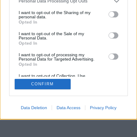
Personal Data Processing Opt Outs
I want to opt-out of the Sharing of my
personal data.
Opted In
Undertaker76
FacciaCUBO
I want to opt-out of the Sale of my
Personal Data.
Opted In
I want to opt-out of processing my
Personal Data for Targeted Advertising.
Opted In
I want to opt-out of Collection, Use,
Retention, Sale, and/or Sharing of my
CONFIRM
Personal Data that Is Unrelated with the
Purposes for which it was collected.
Opted Out
Facciabuco © 2015 - 2026
Data Deletion
Data Access
Privacy Policy