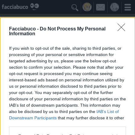

Facciabuco -
Do Not Process My Personal
Information
Gabbiano che urla
Idolo della Community
If you wish to opt-out of the sale, sharing to third parties, or
processing of your personal or sensitive information for
targeted advertising by us, please use the below opt-out
Yeah
Bleah
section to confirm your selection. Please note that after your
opt-out request is processed you may continue seeing
interest-based ads based on personal information utilized by
I Simpatizzanti
≡ Menu
us or personal information disclosed to third parties prior to
your opt-out. You may separately opt-out of the further
disclosure of your personal information by third parties on the
Tutti i fan del Gabbiano che urla
IAB’s list of downstream participants. This information may
also be disclosed by us to third parties on the
IAB’s List of
Downstream Participants
that may further disclose it to other
2
Yeah
third parties.