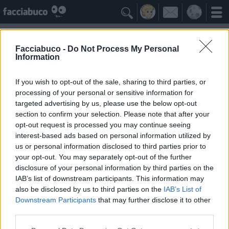

Facciabuco -
Do Not Process My Personal
Information
Fuffa
Idolo della Community
If you wish to opt-out of the sale, sharing to third parties, or
processing of your personal or sensitive information for
targeted advertising by us, please use the below opt-out
Yeah
Bleah
section to confirm your selection. Please note that after your
opt-out request is processed you may continue seeing
interest-based ads based on personal information utilized by
Gli Antipatizzanti
≡ Menu
us or personal information disclosed to third parties prior to
your opt-out. You may separately opt-out of the further
disclosure of your personal information by third parties on the
Tutti i detrattori di Fuffa
IAB’s list of downstream participants. This information may
also be disclosed by us to third parties on the
IAB’s List of
Downstream Participants
that may further disclose it to other
0
Bleah
third parties.