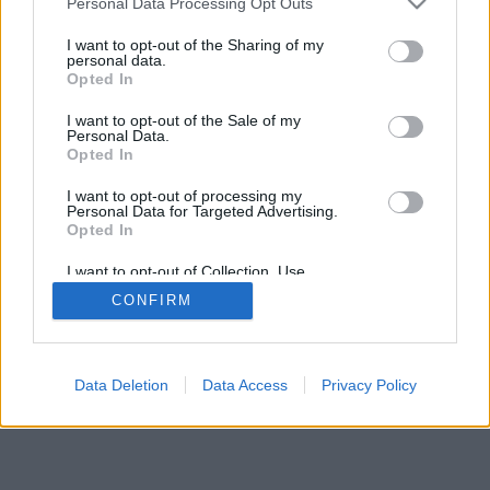
Personal Data Processing Opt Outs
I want to opt-out of the Sharing of my
personal data.
Opted In
I want to opt-out of the Sale of my
Personal Data.
Opted In
I want to opt-out of processing my
Personal Data for Targeted Advertising.
Opted In
I want to opt-out of Collection, Use,
Retention, Sale, and/or Sharing of my
CONFIRM
Personal Data that Is Unrelated with the
Purposes for which it was collected.
Opted Out
Facciabuco © 2015 - 2026
Data Deletion
Data Access
Privacy Policy