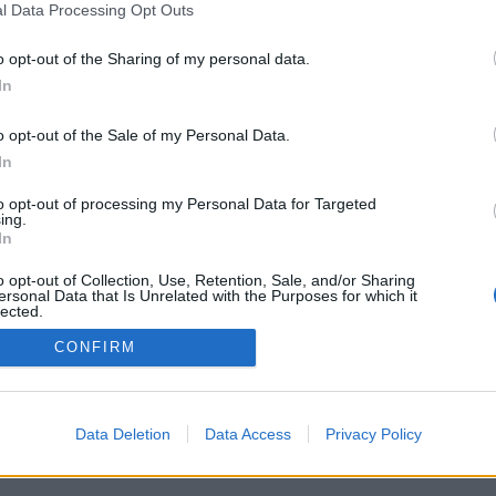
l Data Processing Opt Outs
o opt-out of the Sharing of my personal data.
In
o opt-out of the Sale of my Personal Data.
In
to opt-out of processing my Personal Data for Targeted
ing.
In
o opt-out of Collection, Use, Retention, Sale, and/or Sharing
ersonal Data that Is Unrelated with the Purposes for which it
lected.
Out
CONFIRM
Data Deletion
Data Access
Privacy Policy