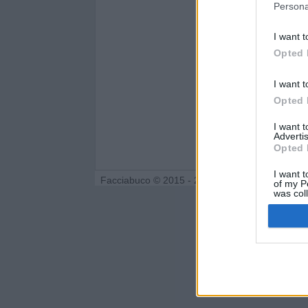
Persona
I want t
Opted 
I want t
Opted 
I want 
Advertis
Opted 
I want t
Facciabuco © 2015 - 2026
of my P
was col
Opted 