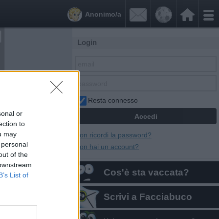


Anonimo/a
Login
Resta connesso
sonal or
ection to
ou may
Non ricordi la password?
 personal
Non hai un account?
out of the
 downstream
Cos'è sta vaccata?
B’s List of
Scrivi a Facciabuco