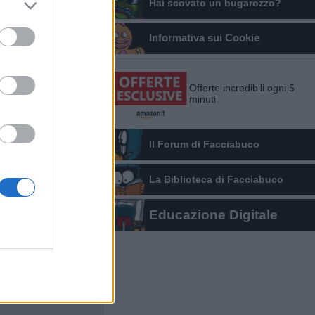
Hai scovato un bugarozzo?
Informativa sui Cookie
Offerte incredibili ogni 5
minuti
Il Forum di Facciabuco
La Biblioteca di Facciabuco
Educazione Digitale