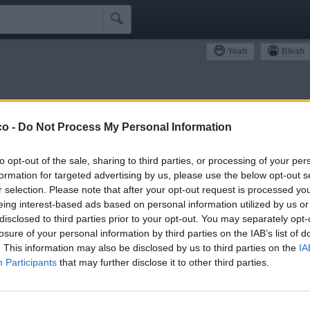

Yeah
Bleah
ommunity
co -
Do Not Process My Personal Information
Simpatizzanti
Antipatizzanti
Idoli e Schifidi
to opt-out of the sale, sharing to third parties, or processing of your per
formation for targeted advertising by us, please use the below opt-out s
r selection. Please note that after your opt-out request is processed y
eing interest-based ads based on personal information utilized by us or
disclosed to third parties prior to your opt-out. You may separately opt-
losure of your personal information by third parties on the IAB’s list of
0
Bleah
. This information may also be disclosed by us to third parties on the
IA
Participants
that may further disclose it to other third parties.