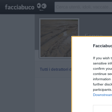
Fango
Idolo della C
Facciabu
Vaccheca
If you wish 
sensitive in
confirm you
Tutti i detrattori di Fango
continue se
information 
further disc
participants
Downstream 