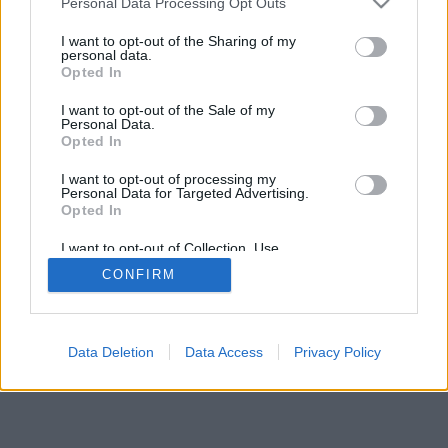
Personal Data Processing Opt Outs
I want to opt-out of the Sharing of my
personal data.
Opted In
I want to opt-out of the Sale of my
Personal Data.
Opted In
I want to opt-out of processing my
Personal Data for Targeted Advertising.
Opted In
I want to opt-out of Collection, Use,
Retention, Sale, and/or Sharing of my
CONFIRM
Personal Data that Is Unrelated with the
Purposes for which it was collected.
Opted Out
Facciabuco © 2015 - 2026
Data Deletion
Data Access
Privacy Policy