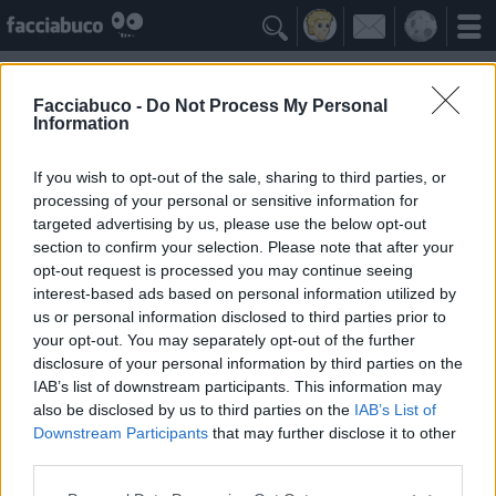

Facciabuco -
Do Not Process My Personal
Information
Dialetto piemontese
Idolo della Community
If you wish to opt-out of the sale, sharing to third parties, or
processing of your personal or sensitive information for
targeted advertising by us, please use the below opt-out
Yeah
Bleah
section to confirm your selection. Please note that after your
opt-out request is processed you may continue seeing
interest-based ads based on personal information utilized by
I Simpatizzanti
≡ Menu
us or personal information disclosed to third parties prior to
your opt-out. You may separately opt-out of the further
disclosure of your personal information by third parties on the
Tutti i fan di Dialetto piemontese
IAB’s list of downstream participants. This information may
also be disclosed by us to third parties on the
IAB’s List of
Downstream Participants
that may further disclose it to other
0
Yeah
third parties.