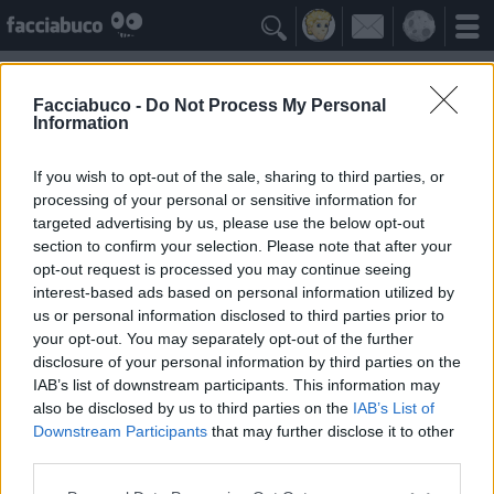

Facciabuco -
Do Not Process My Personal
Information
Cecati
Idolo della Community
If you wish to opt-out of the sale, sharing to third parties, or
processing of your personal or sensitive information for
targeted advertising by us, please use the below opt-out
Yeah
Bleah
section to confirm your selection. Please note that after your
opt-out request is processed you may continue seeing
interest-based ads based on personal information utilized by
Gli Antipatizzanti
≡ Menu
us or personal information disclosed to third parties prior to
your opt-out. You may separately opt-out of the further
disclosure of your personal information by third parties on the
Tutti i detrattori di Cecati
IAB’s list of downstream participants. This information may
also be disclosed by us to third parties on the
IAB’s List of
Downstream Participants
that may further disclose it to other
0
Bleah
third parties.