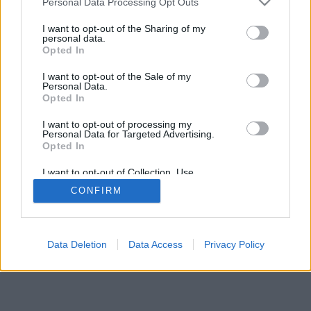
Personal Data Processing Opt Outs
I want to opt-out of the Sharing of my
personal data.
Opted In
I want to opt-out of the Sale of my
Personal Data.
Opted In
I want to opt-out of processing my
Personal Data for Targeted Advertising.
Opted In
I want to opt-out of Collection, Use,
Retention, Sale, and/or Sharing of my
CONFIRM
Personal Data that Is Unrelated with the
Purposes for which it was collected.
Opted Out
Facciabuco © 2015 - 2026
Data Deletion
Data Access
Privacy Policy