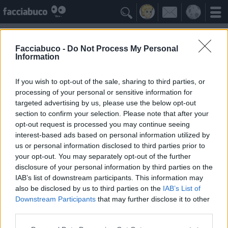

Facciabuco -
Do Not Process My Personal
Information
Bernard allison
Idolo della Community
If you wish to opt-out of the sale, sharing to third parties, or
processing of your personal or sensitive information for
targeted advertising by us, please use the below opt-out
Yeah
Bleah
section to confirm your selection. Please note that after your
opt-out request is processed you may continue seeing
interest-based ads based on personal information utilized by
Gli Antipatizzanti
≡ Menu
us or personal information disclosed to third parties prior to
your opt-out. You may separately opt-out of the further
disclosure of your personal information by third parties on the
Tutti i detrattori di Bernard allison
IAB’s list of downstream participants. This information may
also be disclosed by us to third parties on the
IAB’s List of
Downstream Participants
that may further disclose it to other
0
Bleah
third parties.