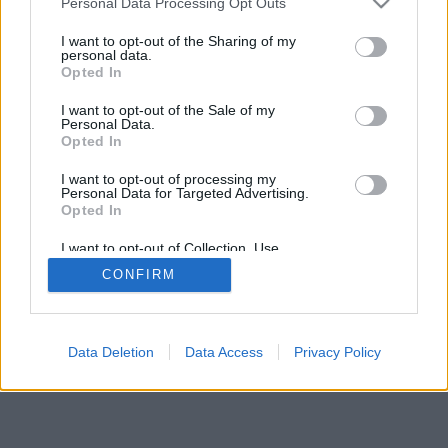
Personal Data Processing Opt Outs
I want to opt-out of the Sharing of my
personal data.
Opted In
I want to opt-out of the Sale of my
Personal Data.
Opted In
I want to opt-out of processing my
Personal Data for Targeted Advertising.
Opted In
I want to opt-out of Collection, Use,
Retention, Sale, and/or Sharing of my
CONFIRM
Personal Data that Is Unrelated with the
Purposes for which it was collected.
Opted Out
Facciabuco © 2015 - 2026
Data Deletion
Data Access
Privacy Policy