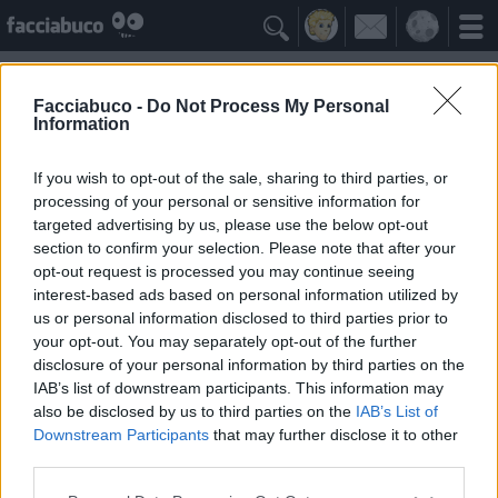

Facciabuco -
Do Not Process My Personal
Information
Antonello Venditti
Idolo della Community
If you wish to opt-out of the sale, sharing to third parties, or
processing of your personal or sensitive information for
targeted advertising by us, please use the below opt-out
Yeah
Bleah
section to confirm your selection. Please note that after your
opt-out request is processed you may continue seeing
interest-based ads based on personal information utilized by
Gli Antipatizzanti
≡ Menu
us or personal information disclosed to third parties prior to
your opt-out. You may separately opt-out of the further
disclosure of your personal information by third parties on the
Tutti i detrattori di Antonello Venditti
IAB’s list of downstream participants. This information may
also be disclosed by us to third parties on the
IAB’s List of
Downstream Participants
that may further disclose it to other
1
Bleah
third parties.