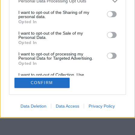
Personal Data Processing Opt Outs
I want to opt-out of the Sharing of my
personal data.
Opted In
Tecnogatto
I want to opt-out of the Sale of my
Personal Data.
Opted In
I want to opt-out of processing my
Personal Data for Targeted Advertising.
Opted In
I want to opt-out of Collection, Use,
Retention, Sale, and/or Sharing of my
CONFIRM
Personal Data that Is Unrelated with the
Purposes for which it was collected.
Opted Out
Facciabuco © 2015 - 2026
Data Deletion
Data Access
Privacy Policy