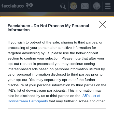

Facciabuco -
Do Not Process My Personal
Information
If you wish to opt-out of the sale, sharing to third parties, or
processing of your personal or sensitive information for
targeted advertising by us, please use the below opt-out
section to confirm your selection. Please note that after your
opt-out request is processed you may continue seeing
interest-based ads based on personal information utilized by
us or personal information disclosed to third parties prior to
ritorni
your opt-out. You may separately opt-out of the further
non potrò mai rinchiudermi in una definizione
disclosure of your personal information by third parties on the
IAB’s list of downstream participants. This information may
also be disclosed by us to third parties on the
IAB’s List of
Idoli Apprezzati
≡ Menu
Downstream Participants
that may further disclose it to other
third parties.