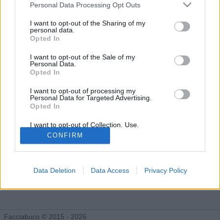
Gli Idoli di ritorni
Personal Data Processing Opt Outs
Tutti gli Idoli e gli Schifidi
I want to opt-out of the Sharing of my
personal data.
Opted In
Gli idoli e gli schifidi apprezzati da ritorni
I want to opt-out of the Sale of my
Personal Data.
Opted In
I want to opt-out of processing my
Personal Data for Targeted Advertising.
Opted In
I want to opt-out of Collection, Use,
Retention, Sale, and/or Sharing of my
CONFIRM
Personal Data that Is Unrelated with the
Purposes for which it was collected.
Opted Out
Data Deletion
Data Access
Privacy Policy
Fabrizio De Andrè
355 post
Facciabuco © 2015 - 2026