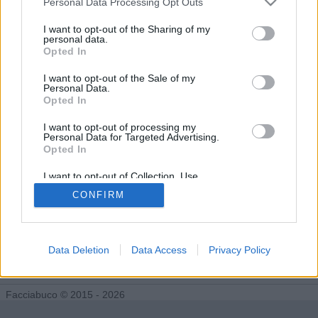
Personal Data Processing Opt Outs
Tutti gli Idoli e gli Schifidi
I want to opt-out of the Sharing of my
personal data.
Opted In
Gli idoli e gli schifidi apprezzati da PEREGRINEHAWK
I want to opt-out of the Sale of my
Personal Data.
Nessun idolo presente...
Opted In
I want to opt-out of processing my
Personal Data for Targeted Advertising.
Opted In
I want to opt-out of Collection, Use,
Retention, Sale, and/or Sharing of my
CONFIRM
Personal Data that Is Unrelated with the
Purposes for which it was collected.
Opted Out
Data Deletion
Data Access
Privacy Policy
Facciabuco © 2015 - 2026