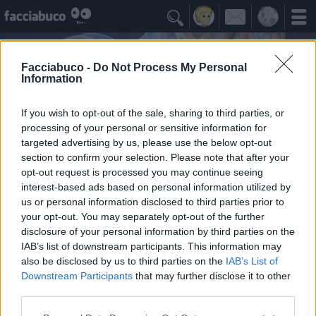

Facciabuco -
Do Not Process My Personal
Information
If you wish to opt-out of the sale, sharing to third parties, or
processing of your personal or sensitive information for
targeted advertising by us, please use the below opt-out
section to confirm your selection. Please note that after your
opt-out request is processed you may continue seeing
interest-based ads based on personal information utilized by
us or personal information disclosed to third parties prior to
PEREGRINEHAWK
your opt-out. You may separately opt-out of the further
disclosure of your personal information by third parties on the
IAB’s list of downstream participants. This information may
Idoli Apprezzati
≡ Menu
also be disclosed by us to third parties on the
IAB’s List of
Downstream Participants
that may further disclose it to other
third parties.
Gli Idoli di PEREGRINEHAWK