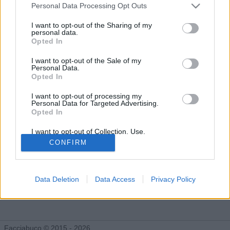
Gli Idoli di Pandino750young
Personal Data Processing Opt Outs
Tutti gli Idoli e gli Schifidi
I want to opt-out of the Sharing of my
personal data.
Opted In
Gli idoli e gli schifidi apprezzati da Pandino750young
I want to opt-out of the Sale of my
Personal Data.
Opted In
Nessun idolo presente...
I want to opt-out of processing my
Personal Data for Targeted Advertising.
Opted In
I want to opt-out of Collection, Use,
Retention, Sale, and/or Sharing of my
CONFIRM
Personal Data that Is Unrelated with the
Purposes for which it was collected.
Opted Out
Data Deletion
Data Access
Privacy Policy
Facciabuco © 2015 - 2026