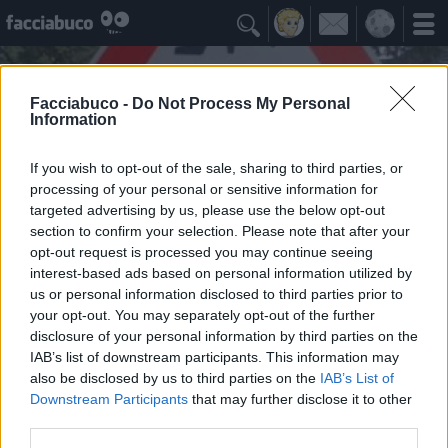

Facciabuco -
Do Not Process My Personal
Information
If you wish to opt-out of the sale, sharing to third parties, or
processing of your personal or sensitive information for
targeted advertising by us, please use the below opt-out
section to confirm your selection. Please note that after your
opt-out request is processed you may continue seeing
interest-based ads based on personal information utilized by
us or personal information disclosed to third parties prior to
Pandino750young
your opt-out. You may separately opt-out of the further
🅱🅰🅲🅸🅰🆃🅴🅼🅸 🅻🅴 🅶🅾🅼🅼🅴
disclosure of your personal information by third parties on the
IAB’s list of downstream participants. This information may
also be disclosed by us to third parties on the
IAB’s List of
Idoli Apprezzati
≡ Menu
Downstream Participants
that may further disclose it to other
third parties.