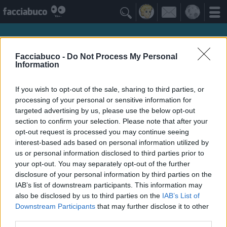

Facciabuco -
Do Not Process My Personal
Information
If you wish to opt-out of the sale, sharing to third parties, or
processing of your personal or sensitive information for
targeted advertising by us, please use the below opt-out
section to confirm your selection. Please note that after your
opt-out request is processed you may continue seeing
interest-based ads based on personal information utilized by
obone
us or personal information disclosed to third parties prior to
your opt-out. You may separately opt-out of the further
siamo tutti appesi ad un filo ed io sono anche in
disclosure of your personal information by third parties on the
sovrappeso
IAB’s list of downstream participants. This information may
also be disclosed by us to third parties on the
IAB’s List of
Downstream Participants
that may further disclose it to other
Idoli Apprezzati
≡ Menu
third parties.