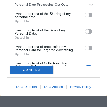
Personal Data Processing Opt Outs
Gli Idoli di obone
I want to opt-out of the Sharing of my
Tutti gli Idoli e gli Schifidi
personal data.
Opted In
I want to opt-out of the Sale of my
Gli idoli e gli schifidi apprezzati da obone
Personal Data.
Opted In
Nessun idolo presente...
I want to opt-out of processing my
Personal Data for Targeted Advertising.
Opted In
I want to opt-out of Collection, Use,
Retention, Sale, and/or Sharing of my
Personal Data that Is Unrelated with the
CONFIRM
Purposes for which it was collected.
Opted Out
Data Deletion
Data Access
Privacy Policy