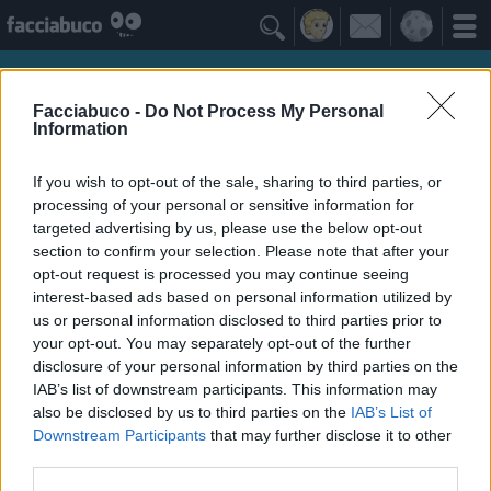

Facciabuco -
Do Not Process My Personal
Information
If you wish to opt-out of the sale, sharing to third parties, or
processing of your personal or sensitive information for
targeted advertising by us, please use the below opt-out
section to confirm your selection. Please note that after your
opt-out request is processed you may continue seeing
interest-based ads based on personal information utilized by
us or personal information disclosed to third parties prior to
Isabo
your opt-out. You may separately opt-out of the further
Tutto a posto niente in ordine
disclosure of your personal information by third parties on the
IAB’s list of downstream participants. This information may
also be disclosed by us to third parties on the
IAB’s List of
Idoli Apprezzati
≡ Menu
Downstream Participants
that may further disclose it to other
third parties.