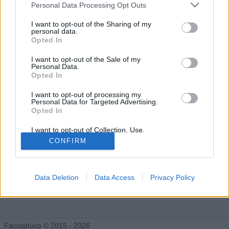
Gli Idoli di Isabo
Personal Data Processing Opt Outs
Tutti gli Idoli e gli Schifidi
I want to opt-out of the Sharing of my
personal data.
Opted In
Gli idoli e gli schifidi apprezzati da Isabo
I want to opt-out of the Sale of my
Personal Data.
Opted In
I want to opt-out of processing my
Personal Data for Targeted Advertising.
Opted In
I want to opt-out of Collection, Use,
Retention, Sale, and/or Sharing of my
CONFIRM
Personal Data that Is Unrelated with the
Purposes for which it was collected.
Opted Out
Data Deletion
Data Access
Privacy Policy
Monografie di
facciabucanieri
Facciabuco © 2015 - 2026
30 post