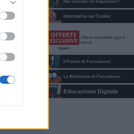
Hai scovato un bugarozzo?
Informativa sui Cookie
Offerte incredibili ogni 5
minuti
Il Forum di Facciabuco
La Biblioteca di Facciabuco
Educazione Digitale