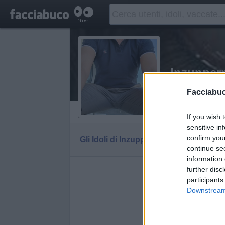
Inzuppe
Carpe diem!
Facciabu
Vaccheca
If you wish 
sensitive in
confirm you
Gli Idoli di Inzupperman
Tutti gli Idoli e g
continue se
information 
further disc
Gli idoli e gl
participants
Downstream 