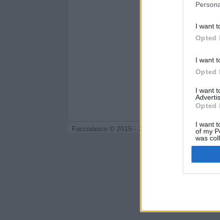
Persona
I want t
Opted 
I want t
Opted 
I want 
Advertis
Opted 
I want t
Facciabuco © 2015 - 2026
of my P
was col
Opted 