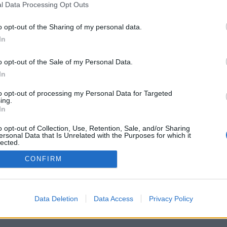
l Data Processing Opt Outs
o opt-out of the Sharing of my personal data.
In
o opt-out of the Sale of my Personal Data.
In
to opt-out of processing my Personal Data for Targeted
ing.
In
o opt-out of Collection, Use, Retention, Sale, and/or Sharing
ersonal Data that Is Unrelated with the Purposes for which it
lected.
Out
CONFIRM
Data Deletion
Data Access
Privacy Policy