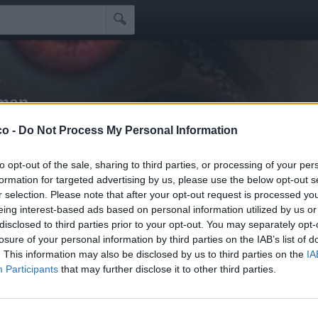

rman
co -
Do Not Process My Personal Information
Idoli
Seguaci
Seguiti
Scrivi Messaggio
☰
to opt-out of the sale, sharing to third parties, or processing of your per
formation for targeted advertising by us, please use the below opt-out s
r selection. Please note that after your opt-out request is processed y
li Schifidi
eing interest-based ads based on personal information utilized by us or
disclosed to third parties prior to your opt-out. You may separately opt-
losure of your personal information by third parties on the IAB’s list of
i schifidi apprezzati da Inzupperman
. This information may also be disclosed by us to third parties on the
IA
Participants
that may further disclose it to other third parties.
Nessun idolo presente...