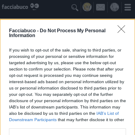

Facciabuco -
Do Not Process My Personal
Information
If you wish to opt-out of the sale, sharing to third parties, or
processing of your personal or sensitive information for
targeted advertising by us, please use the below opt-out
section to confirm your selection. Please note that after your
opt-out request is processed you may continue seeing
interest-based ads based on personal information utilized by
us or personal information disclosed to third parties prior to
ILCAPPELLAIOMATTO
your opt-out. You may separately opt-out of the further
LA VITA È COME UN MANICO DI GIRAVITE
disclosure of your personal information by third parties on the
IAB’s list of downstream participants. This information may
also be disclosed by us to third parties on the
IAB’s List of
Idoli Apprezzati
≡ Menu
Downstream Participants
that may further disclose it to other
third parties.