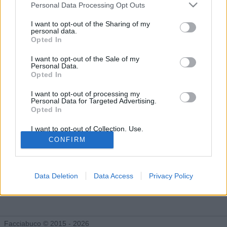
Gli Idoli di ILCAPPELLAIOMATTO
Personal Data Processing Opt Outs
Tutti gli Idoli e gli Schifidi
I want to opt-out of the Sharing of my
personal data.
Opted In
Gli idoli e gli schifidi apprezzati da ILCAPPELLAIOMATTO
I want to opt-out of the Sale of my
Personal Data.
Opted In
Nessun idolo presente...
I want to opt-out of processing my
Personal Data for Targeted Advertising.
Opted In
I want to opt-out of Collection, Use,
Retention, Sale, and/or Sharing of my
CONFIRM
Personal Data that Is Unrelated with the
Purposes for which it was collected.
Opted Out
Data Deletion
Data Access
Privacy Policy
Facciabuco © 2015 - 2026