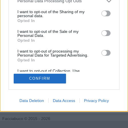
Personal Data Processing Opt Outs
Tutti gli Idoli e gli Schifidi
I want to opt-out of the Sharing of my
personal data.
Opted In
Gli idoli e gli schifidi apprezzati da cacchio
I want to opt-out of the Sale of my
Personal Data.
Nessun idolo presente...
Opted In
I want to opt-out of processing my
Personal Data for Targeted Advertising.
Opted In
I want to opt-out of Collection, Use,
Retention, Sale, and/or Sharing of my
CONFIRM
Personal Data that Is Unrelated with the
Purposes for which it was collected.
Opted Out
Data Deletion
Data Access
Privacy Policy
Facciabuco © 2015 - 2026