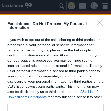

Facciabuco -
Do Not Process My Personal
Information
If you wish to opt-out of the sale, sharing to third parties, or
processing of your personal or sensitive information for
targeted advertising by us, please use the below opt-out
section to confirm your selection. Please note that after your
opt-out request is processed you may continue seeing
interest-based ads based on personal information utilized by
us or personal information disclosed to third parties prior to
cacchio
your opt-out. You may separately opt-out of the further
disclosure of your personal information by third parties on the
IAB’s list of downstream participants. This information may
Idoli Apprezzati
≡ Menu
also be disclosed by us to third parties on the
IAB’s List of
Downstream Participants
that may further disclose it to other
third parties.
Gli Idoli di cacchio