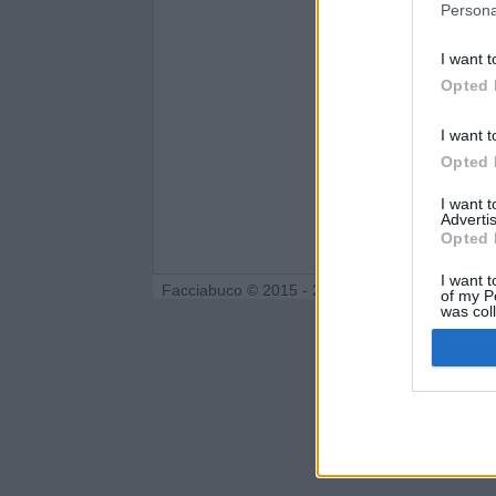
Persona
I want t
Opted 
I want t
Opted 
I want 
Advertis
Opted 
I want t
Facciabuco © 2015 - 2026
of my P
was col
Opted 