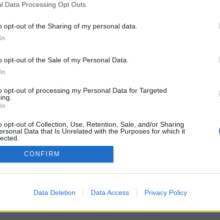
l Data Processing Opt Outs
o opt-out of the Sharing of my personal data.
In
o opt-out of the Sale of my Personal Data.
In
to opt-out of processing my Personal Data for Targeted
ing.
In
o opt-out of Collection, Use, Retention, Sale, and/or Sharing
ersonal Data that Is Unrelated with the Purposes for which it
lected.
Out
CONFIRM
Data Deletion
Data Access
Privacy Policy