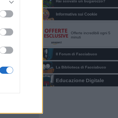
Hai scovato un bugarozzo?
Informativa sui Cookie
Offerte incredibili ogni 5
minuti
Il Forum di Facciabuco
La Biblioteca di Facciabuco
Educazione Digitale