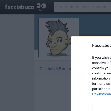
Bossmod
Facciabu
Vaccheca
If you wish 
sensitive in
confirm you
Gli Idoli di Bossmodna
Tutti gli Idoli e gli
continue se
information 
further disc
Gli idoli e g
participants
Downstream 