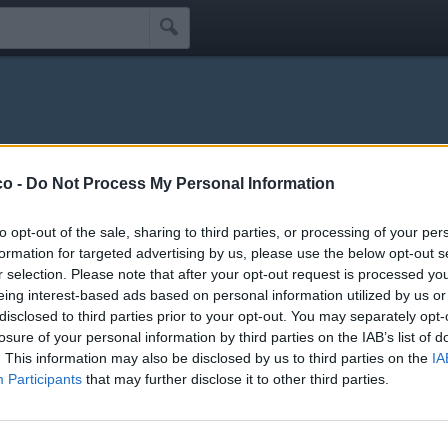

na
co -
Do Not Process My Personal Information
Idoli
Seguaci
Seguiti
Scrivi Messaggio
☰
to opt-out of the sale, sharing to third parties, or processing of your per
formation for targeted advertising by us, please use the below opt-out s
r selection. Please note that after your opt-out request is processed y
 Schifidi
eing interest-based ads based on personal information utilized by us or
disclosed to third parties prior to your opt-out. You may separately opt-
losure of your personal information by third parties on the IAB’s list of
li schifidi apprezzati da Bossmodna
. This information may also be disclosed by us to third parties on the
IA
Participants
that may further disclose it to other third parties.
Nessun idolo presente...