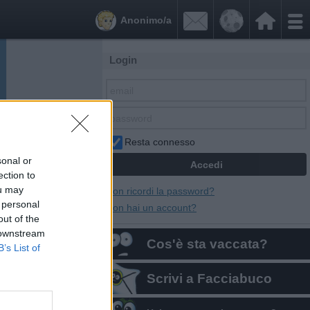


Anonimo/a
Login
Resta connesso
sonal or
ection to
ou may
Non ricordi la password?
 personal
Non hai un account?
out of the
 downstream
Cos'è sta vaccata?
B’s List of
Scrivi a Facciabuco