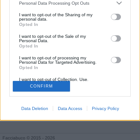
Gli Idoli di 518Submarine
Personal Data Processing Opt Outs
Tutti gli Idoli e gli Schifidi
I want to opt-out of the Sharing of my
personal data.
Opted In
Gli idoli e gli schifidi apprezzati da 518Submarine
I want to opt-out of the Sale of my
Personal Data.
Opted In
Nessun idolo presente...
I want to opt-out of processing my
Personal Data for Targeted Advertising.
Opted In
I want to opt-out of Collection, Use,
Retention, Sale, and/or Sharing of my
CONFIRM
Personal Data that Is Unrelated with the
Purposes for which it was collected.
Opted Out
Data Deletion
Data Access
Privacy Policy
Facciabuco © 2015 - 2026