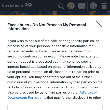

Facciabuco -
Do Not Process My Personal
Information
If you wish to opt-out of the sale, sharing to third parties, or
processing of your personal or sensitive information for
targeted advertising by us, please use the below opt-out
section to confirm your selection. Please note that after your
opt-out request is processed you may continue seeing
interest-based ads based on personal information utilized by
us or personal information disclosed to third parties prior to
518Submarine
your opt-out. You may separately opt-out of the further
Per undas ad victoriam
disclosure of your personal information by third parties on the
IAB’s list of downstream participants. This information may
also be disclosed by us to third parties on the
IAB’s List of
Idoli Apprezzati
≡ Menu
Downstream Participants
that may further disclose it to other
third parties.