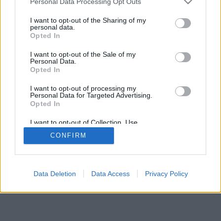
Personal Data Processing Opt Outs
Facciabuco © 2015 - 2026
I want to opt-out of the Sharing of my
personal data.
Opted In
I want to opt-out of the Sale of my
Personal Data.
Opted In
I want to opt-out of processing my
Personal Data for Targeted Advertising.
Opted In
I want to opt-out of Collection, Use,
Retention, Sale, and/or Sharing of my
CONFIRM
Personal Data that Is Unrelated with the
Purposes for which it was collected.
Opted Out
Data Deletion
Data Access
Privacy Policy