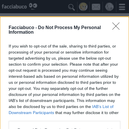

Forum Facciabuco.com
->
Segnalazione Bugarozzi
->
le
pagine crashano
Facciabuco -
Do Not Process My Personal
Information
Post Singolo
If you wish to opt-out of the sale, sharing to third parties, or
Leggi la discussione completa
processing of your personal or sensitive information for
targeted advertising by us, please use the below opt-out
2 Aprile, 11:47
Link al post
section to confirm your selection. Please note that after your
AfhatLakak
Allora succede che se commento con
opt-out request is processed you may continue seeing
un'immagine e quindi vado in documenti e poi
Facciabuchino
interest-based ads based on personal information utilized by
seleziono l'immagine il simbolo della fotocamera
us or personal information disclosed to third parties prior to
non diventa verde ma si riaggiorna la pagina .
your opt-out. You may separately opt-out of the further
Questo non accade sempre ma accade più di
disclosure of your personal information by third parties on the
frequente se l'immagine che voglio selezionare è
più vecchia
IAB’s list of downstream participants. This information may
also be disclosed by us to third parties on the
IAB’s List of
Downstream Participants
that may further disclose it to other
Citazione
Attivo da: Agosto 2015
third parties.
Messaggi: 23