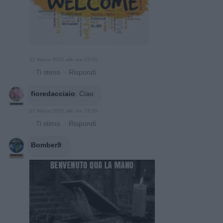
22 Marzo 2020 alle ore 23:00
·
Ti stimo
·
Rispondi
fioredacciaio
:
Ciao
22 Marzo 2020 alle ore 23:05
·
Ti stimo
·
Rispondi
Bomber9
: