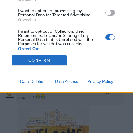
I want to opt-out of processing my

Salva
Personal Data for Targeted Advertising.
Opted In
Tony75
:
Ciao
I want to opt-out of Collection, Use,
Retention, Sale, and/or Sharing of my
Personal Data that Is Unrelated with the
22 Marzo 2020 alle ore 22:54
Purposes for which it was collected.
·
Ti stimo
·
Rispondi
Opted Out
CONFIRM
Fabio
:
benvenuto
22 Marzo 2020 alle ore 22:58
·
Ti stimo
·
Rispondi
Data Deletion
Data Access
Privacy Policy
oliver
:
Ciao, buona serata, io sono uno dei peggiori,
sappilo !