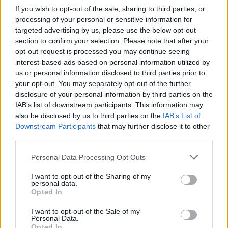
If you wish to opt-out of the sale, sharing to third parties, or
processing of your personal or sensitive information for
targeted advertising by us, please use the below opt-out
section to confirm your selection. Please note that after your
Primi post di Gianperito
opt-out request is processed you may continue seeing
interest-based ads based on personal information utilized by
I post di Gianperito più apprezzati
us or personal information disclosed to third parties prior to
your opt-out. You may separately opt-out of the further
I post di Gianperito più visualizzati
disclosure of your personal information by third parties on the
Chiacchiera
Gianperito
IAB’s list of downstream participants. This information may
livello 1
Post in cui hanno evocato Gianperito
also be disclosed by us to third parties on the
IAB’s List of
22 Marzo 2020
- 4.531 visualizzazioni
Downstream Participants
that may further disclose it to other
Ciao
Post di Gianperito in ordine cronologico
third parties.
Post commentati da Gianperito
Personal Data Processing Opt Outs
Stime: 5
Commenti: 5

I want to opt-out of the Sharing of my
personal data.
Opted In
Ti stimo fratello
I want to opt-out of the Sale of my
Personal Data.

Link
Opted In