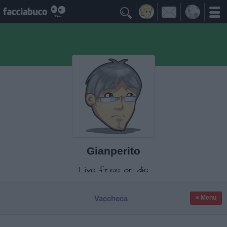

Gianperito
Live free or die
Vaccheca
≡ Menu