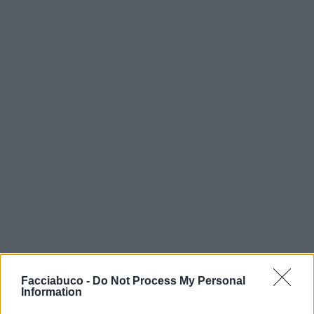
Facciabuco -
Do Not Process My Personal
Information