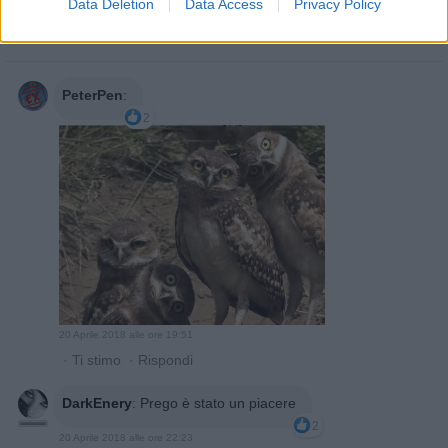
Data Deletion
Data Access
Privacy Policy

Salva
PeterPen
:
2
20 Aprile 2018 alle ore 19:51
·
Ti stimo
·
Rispondi
DarkEnery
:
Prego è stato un piacere
2
20 Aprile 2018 alle ore 22:23