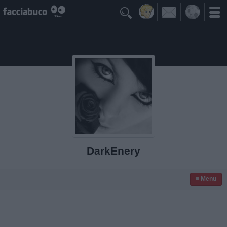

DarkEnery
≡ Menu