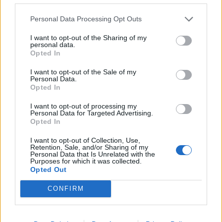
Personal Data Processing Opt Outs
Post in cui hanno evocato DarkEnery
I want to opt-out of the Sharing of my
I post di DarkEnery più apprezzati
personal data.
Opted In
I post di DarkEnery più visualizzati
I want to opt-out of the Sale of my
Chiacchiera
Eldindolero
Personal Data.
Post di DarkEnery in ordine cronologico
Opted In
20 Aprile 2018
- 3.019 visualizzazioni
I want to opt-out of processing my
darkenery grazie per tutte le
Post commentati da DarkEnery
Personal Data for Targeted Advertising.
Opted In
stime mi fai salire di livello😉
Primi post di DarkEnery
I want to opt-out of Collection, Use,
Retention, Sale, and/or Sharing of my
Personal Data that Is Unrelated with the
Stime: 4
Commenti: 2

Purposes for which it was collected.
Opted Out
CONFIRM
Ti stimo fratello

Link