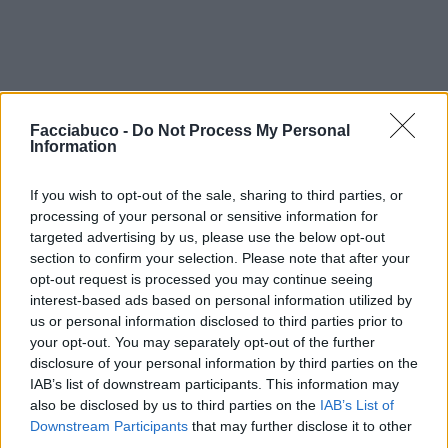
Facciabuco -
Do Not Process My Personal
Information
If you wish to opt-out of the sale, sharing to third parties, or
processing of your personal or sensitive information for
targeted advertising by us, please use the below opt-out
section to confirm your selection. Please note that after your
opt-out request is processed you may continue seeing
interest-based ads based on personal information utilized by
us or personal information disclosed to third parties prior to
your opt-out. You may separately opt-out of the further
disclosure of your personal information by third parties on the
IAB’s list of downstream participants. This information may
also be disclosed by us to third parties on the
IAB’s List of
Downstream Participants
that may further disclose it to other
third parties.