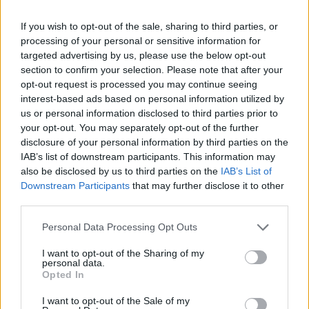
If you wish to opt-out of the sale, sharing to third parties, or
processing of your personal or sensitive information for
targeted advertising by us, please use the below opt-out
section to confirm your selection. Please note that after your
opt-out request is processed you may continue seeing
interest-based ads based on personal information utilized by
us or personal information disclosed to third parties prior to
your opt-out. You may separately opt-out of the further
disclosure of your personal information by third parties on the
IAB’s list of downstream participants. This information may
also be disclosed by us to third parties on the
IAB’s List of
Downstream Participants
that may further disclose it to other
third parties.
Personal Data Processing Opt Outs
I want to opt-out of the Sharing of my
personal data.
Opted In
I want to opt-out of the Sale of my