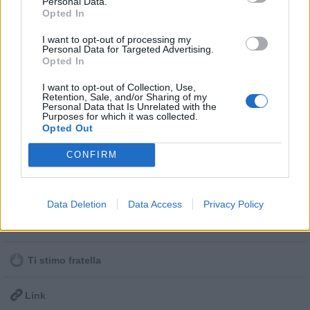
Personal Data.
Opted In
Post in cui hanno evocato Ateicos
I want to opt-out of processing my
Personal Data for Targeted Advertising.
Opted In
I post di Ateicos più apprezzati
I want to opt-out of Collection, Use,
I post di Ateicos più visualizzati
Retention, Sale, and/or Sharing of my
Vaccata
Personal Data that Is Unrelated with the
Undici
livello 8
Purposes for which it was collected.
Post di Ateicos in ordine cronologico
4 Febbraio 2022
- 4.275 visualizzazioni
Opted Out
ad Ateicos che prima di me aveva condiviso questa chicca 🙂
Post commentati da Ateicos
CONFIRM
davvero la trollata del secolo
https://www.google.com/amp/s/www.commentimemorabili.it/hai-
Primi post di Ateicos
rotto-google-la-trollata-del-secolo/amp/
Data Deletion
Data Access
Privacy Policy
Stime: 6
Commenti: 1

Ti stimo fratella

Link