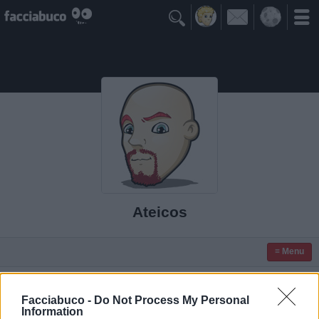

Ateicos
≡ Menu
Facciabuco -
Do Not Process My Personal
Information