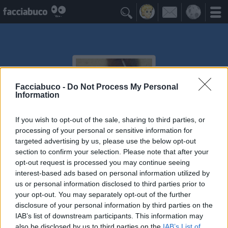

Facciabuco -
Do Not Process My Personal
Information
If you wish to opt-out of the sale, sharing to third parties, or
processing of your personal or sensitive information for
targeted advertising by us, please use the below opt-out
Alastor
section to confirm your selection. Please note that after your
opt-out request is processed you may continue seeing
I've seen things you people wouldn't believe...time to
interest-based ads based on personal information utilized by
die
us or personal information disclosed to third parties prior to
your opt-out. You may separately opt-out of the further
disclosure of your personal information by third parties on the
Post Commentati
≡ Menu
IAB’s list of downstream participants. This information may
also be disclosed by us to third parties on the
IAB’s List of