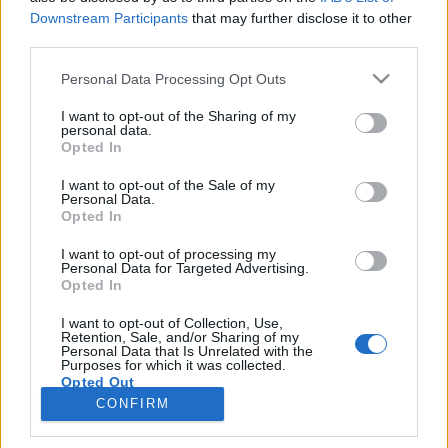
Downstream Participants
that may further disclose it to other
third parties.
Personal Data Processing Opt Outs
I want to opt-out of the Sharing of my
personal data.
Opted In
I want to opt-out of the Sale of my
Personal Data.
Opted In
I want to opt-out of processing my
Personal Data for Targeted Advertising.
Opted In
I want to opt-out of Collection, Use,
Retention, Sale, and/or Sharing of my
Personal Data that Is Unrelated with the
Purposes for which it was collected.
Opted Out
CONFIRM