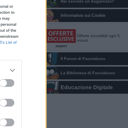
Hai scovato un bugarozzo?
sonal or
ection to
Informativa sui Cookie
ou may
 personal
out of the
Offerte incredibili ogni 5
 downstream
minuti
B’s List of
Il Forum di Facciabuco
La Biblioteca di Facciabuco
Educazione Digitale