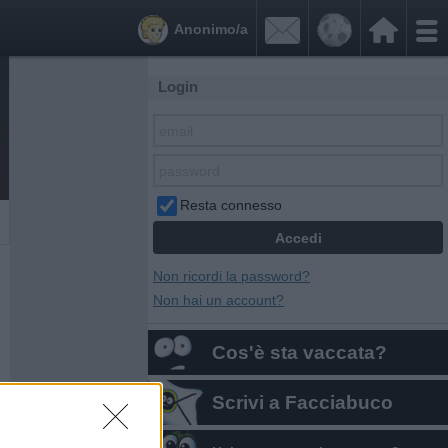


Anonimo/a
Login
Resta connesso
Non ricordi la password?
Non hai un account?
Cos'è sta vaccata?
Scrivi a Facciabuco