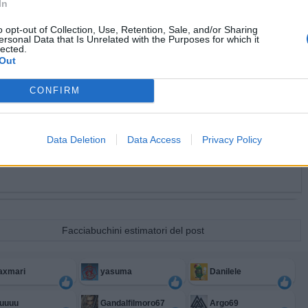
In
o opt-out of Collection, Use, Retention, Sale, and/or Sharing
ersonal Data that Is Unrelated with the Purposes for which it
lected.
Out
CONFIRM
Data Deletion
Data Access
Privacy Policy
Facciabuchini estimatori del post
axmari
yasuma
Danilele
uuuuu
Gandalfilmoro67
Argo69