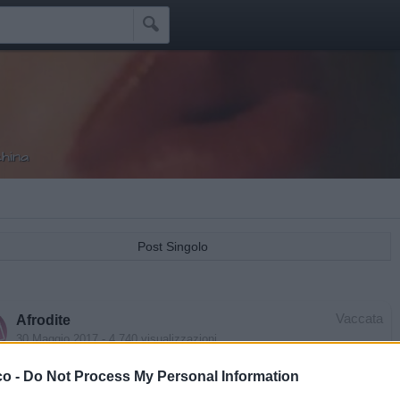

hina
Post Singolo
Vaccata
Afrodite
30 Maggio 2017
- 4.740 visualizzazioni
nna - Hung Up (Official Music Video)
co -
Do Not Process My Personal Information