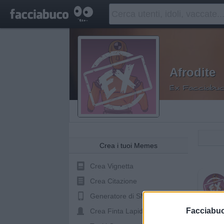
Afrodite
Ex Facciabuc
Crea i tuoi Memes
Crea Vignetta
Crea Citazione
Generatore di SMS
Mado
Facciabu
Crea Finta Lapide