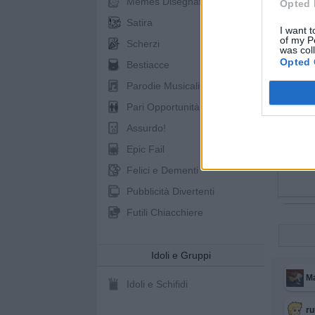
Memes Disegnati
Opted 
Satira
I want t
of my P
Scherzi
was col
Opted 
Bestiacce
Parodie Musicali
Pari Opportunità
Assurdo!
Epic Fail
Felici e Dementi
Pubblicità Divertenti
Futili Chiacchiere
Idoli e Gruppi
M
Idoli e Schifidi
r