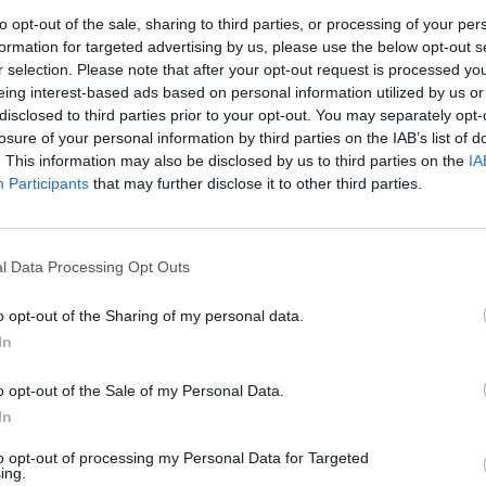
to opt-out of the sale, sharing to third parties, or processing of your per
formation for targeted advertising by us, please use the below opt-out s
r selection. Please note that after your opt-out request is processed y
eing interest-based ads based on personal information utilized by us or
disclosed to third parties prior to your opt-out. You may separately opt-
losure of your personal information by third parties on the IAB’s list of
. This information may also be disclosed by us to third parties on the
IA
Participants
that may further disclose it to other third parties.
l Data Processing Opt Outs
o opt-out of the Sharing of my personal data.
In
ime: 6
o opt-out of the Sale of my Personal Data.


Ti stimo fratella
Link
Salva
In
to opt-out of processing my Personal Data for Targeted
licità
ing.